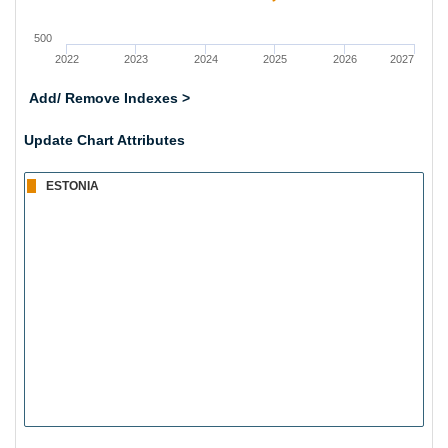
500
2022
2023
2024
2025
2026
2027
Add/ Remove Indexes >
Update Chart Attributes