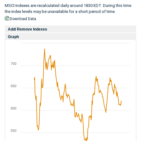
MSCI Indexes are recalculated daily around 1830 EDT. During this time
the index levels may be unavailable for a short period of time.
Download Data
Add/ Remove Indexes
Graph
700
650
600
550