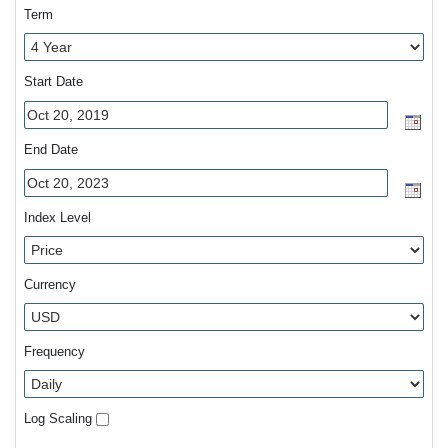
Term
Start Date
End Date
Index Level
Currency
Frequency
Log Scaling