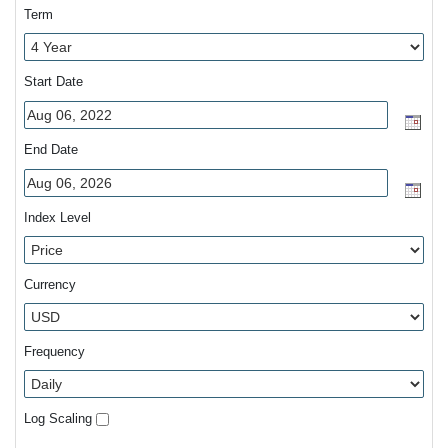
Term
Start Date
End Date
Index Level
Currency
Frequency
Log Scaling