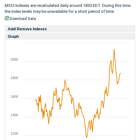
MSCI Indexes are recalculated daily around 1830 EDT. During this time
the index levels may be unavailable for a short period of time.
Download Data
Add/ Remove Indexes
Graph
2000
1800
1600
1400
1200