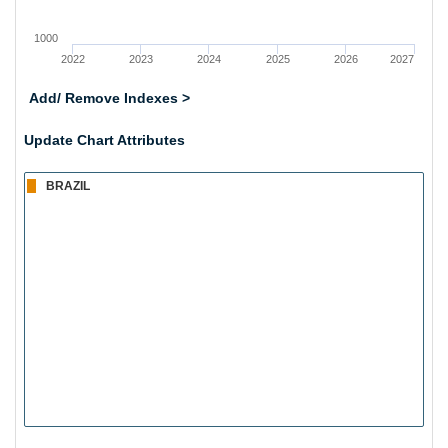
1000
2022
2023
2024
2025
2026
2027
Add/ Remove Indexes >
Update Chart Attributes