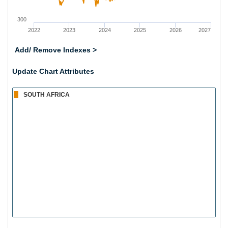
300
2022
2023
2024
2025
2026
2027
Add/ Remove Indexes >
Update Chart Attributes