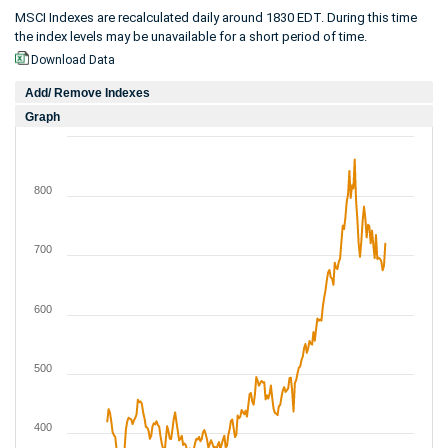
MSCI Indexes are recalculated daily around 1830 EDT. During this time
the index levels may be unavailable for a short period of time.
Download Data
Add/ Remove Indexes
Graph
800
700
600
500
400