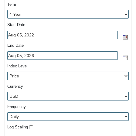
Term
Start Date
End Date
Index Level
Currency
Frequency
Log Scaling