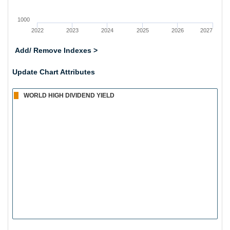
1000
2022
2023
2024
2025
2026
2027
Add/ Remove Indexes >
Update Chart Attributes