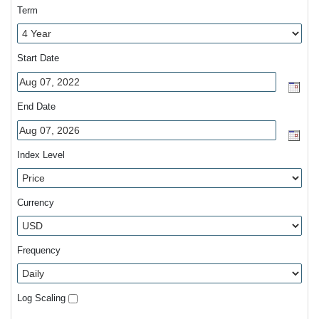
Term
Start Date
End Date
Index Level
Currency
Frequency
Log Scaling