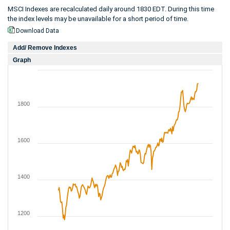
MSCI Indexes are recalculated daily around 1830 EDT. During this time
the index levels may be unavailable for a short period of time.
Download Data
Add/ Remove Indexes
Graph
1800
1600
1400
1200