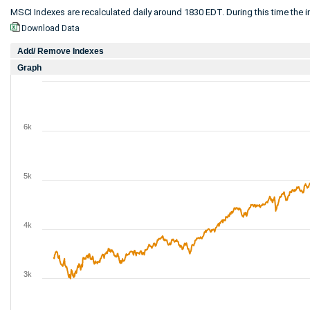
MSCI Indexes are recalculated daily around 1830 EDT. During this time the in
Download Data
Add/ Remove Indexes
Graph
6k
5k
4k
3k