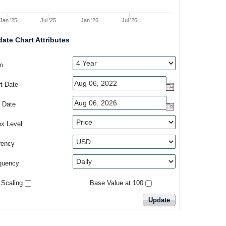
Jan '25
Jul '25
Jan '26
Jul '26
ate Chart Attributes
m
rt Date
 Date
ex Level
rency
quency
 Scaling
Base Value at 100
Update