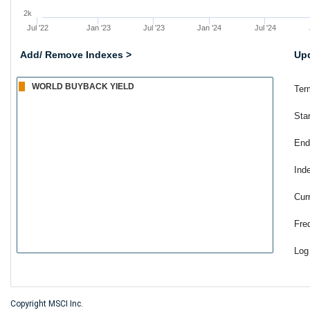
2k
Jul '22
Jan '23
Jul '23
Jan '24
Jul '24
Add/ Remove Indexes >
Upd
Ter
Sta
End
Ind
Cur
Fre
Log
Copyright MSCI Inc.