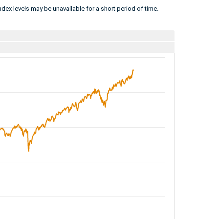
dex levels may be unavailable for a short period of time.