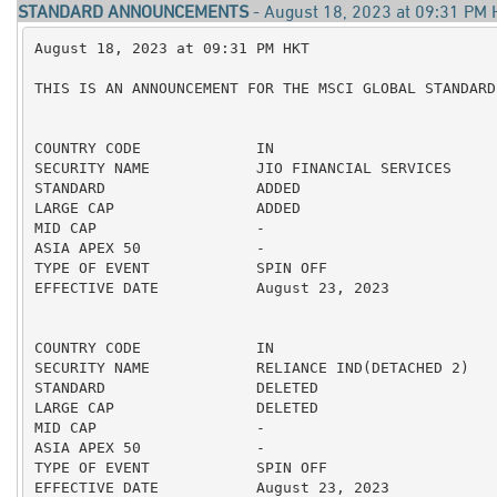
STANDARD ANNOUNCEMENTS
- August 18, 2023 at 09:31 PM
August 18, 2023 at 09:31 PM HKT

THIS IS AN ANNOUNCEMENT FOR THE MSCI GLOBAL STANDARD 
COUNTRY CODE             IN

SECURITY NAME            JIO FINANCIAL SERVICES

STANDARD                 ADDED

LARGE CAP                ADDED

MID CAP                  -

ASIA APEX 50             -

TYPE OF EVENT            SPIN OFF

EFFECTIVE DATE           August 23, 2023

COUNTRY CODE             IN

SECURITY NAME            RELIANCE IND(DETACHED 2)

STANDARD                 DELETED

LARGE CAP                DELETED

MID CAP                  -

ASIA APEX 50             -

TYPE OF EVENT            SPIN OFF

EFFECTIVE DATE           August 23, 2023
