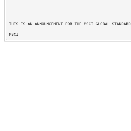
THIS IS AN ANNOUNCEMENT FOR THE MSCI GLOBAL STANDARD 