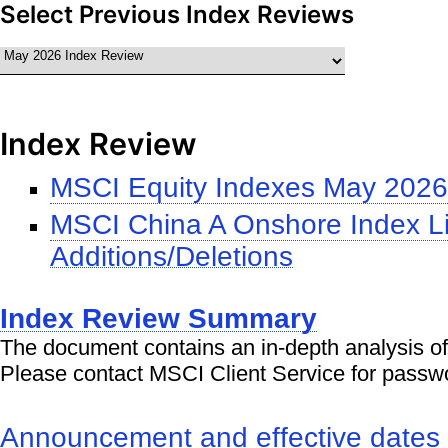
Select Previous Index Reviews
Index Review
MSCI Equity Indexes May 2026
MSCI China A Onshore Index Li
Additions/Deletions
Index Review Summary
The document contains an in-depth analysis of
Please contact MSCI Client Service for passw
Announcement and effective dates o