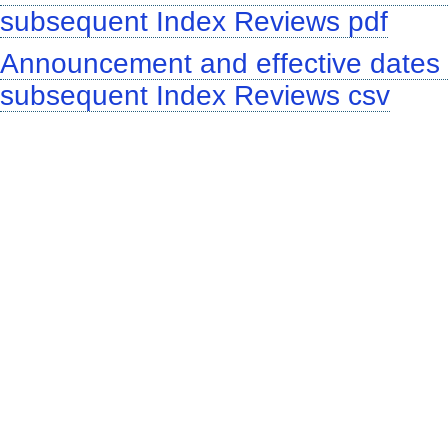
subsequent Index Reviews pdf
Announcement and effective dates o
subsequent Index Reviews csv